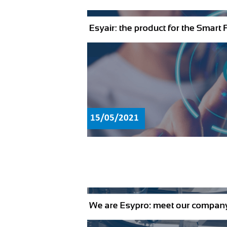
15/05/2021