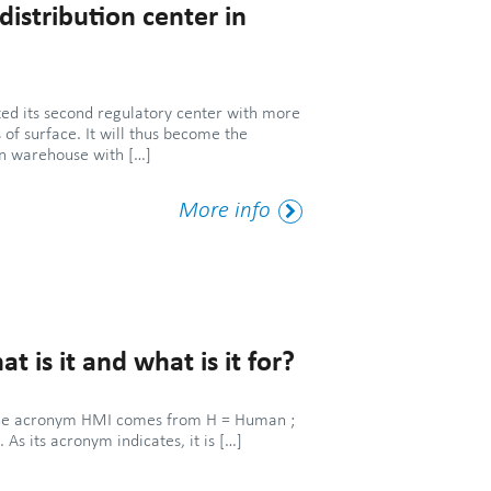
istribution center in
d its second regulatory center with more
of surface. It will thus become the
on warehouse with […]
More
More info
Tag
 is it and what is it for?
f the acronym HMI comes from H = Human ;
 As its acronym indicates, it is […]