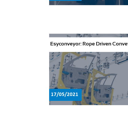
17/05/2021