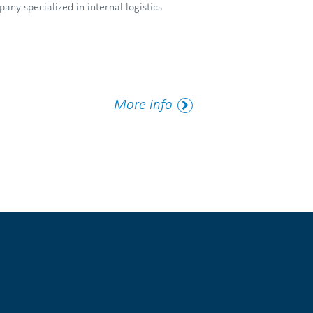
ny specialized in internal logistics
More
More info
Tag