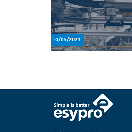
10/05/2021
Posts
navigation