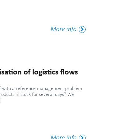
More
More info
Tag
sation of logistics flows
elf with a reference management problem
roducts in stock for several days? We
]
More
More info