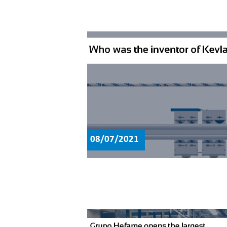
08/07/2021