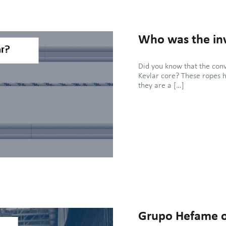
Who was the inv
Did you know that the con
Kevlar core? These ropes 
they are a […]
Grupo Hefame o