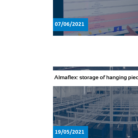
07/06/2021
19/05/2021