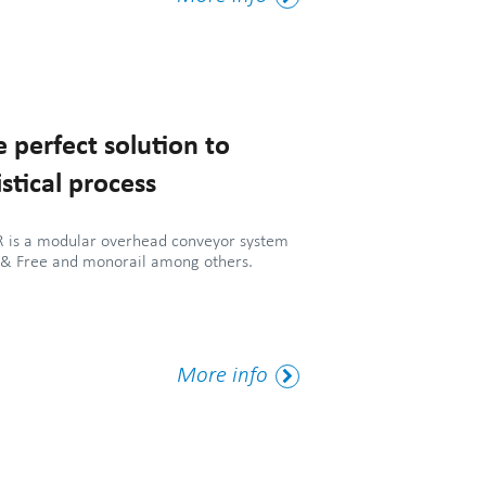
Tag
 perfect solution to
stical process
is a modular overhead conveyor system
 & Free and monorail among others.
More
More info
Tag