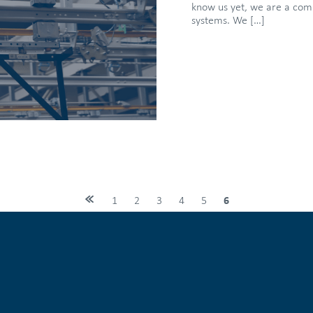
know us yet, we are a compa
systems. We […]
1
2
3
4
5
6