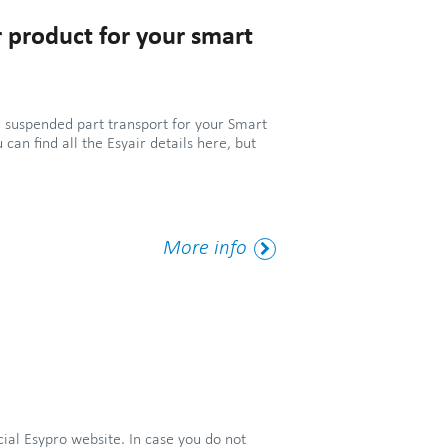
 product for your smart
 suspended part transport for your Smart
u can find all the Esyair details here, but
More
More info
Tag
cial Esypro website. In case you do not