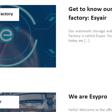
Get to know our
factory: Esyair
Our automatic storage and
Factory is called Esyair. Yo
today we […]
We are Esypro
Hello! Welcome to the offi