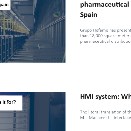
pharmaceutical d
Spain
Grupo Hefame has presente
than 18,000 square meters 
pharmaceutical distributi
HMI system: What
The literal translation o
M = Machine; I = Interface.