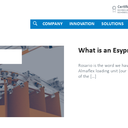
OPEN
COMPANY
INNOVATION
SOLUTIONS
SEARCH
BAR
What is an Esyp
Rosario is the word we hav
Almaflex loading unit (our 
of the […]