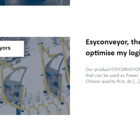
Esyconveyor, the
optimise my logi
Our product ESYCONVEYOR 
that can be used as Power
Choose quality first, do […]