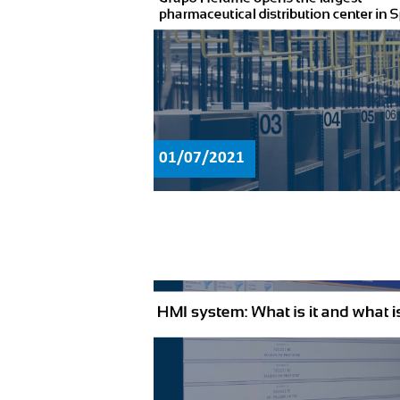
01/07/2021