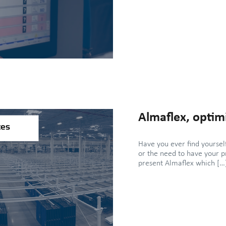
Almaflex, optimi
Have you ever find yours
or the need to have your p
present Almaflex which […