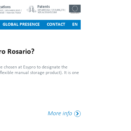
GLOBAL PRESENCE
CONTACT
EN
ro Rosario?
e chosen at Esypro to designate the
flexible manual storage product). It is one
More
More info
Tag