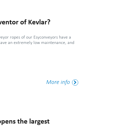
entor of Kevlar?
veyor ropes of our Esyconveyors have a
have an extremely low maintenance, and
More
More info
Tag
pens the largest