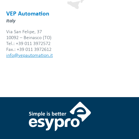
VEP Automation
Italy
Via San Felipe, 37
10092 – Beinasco (TO)
Tel.: +39 011 3972572
Fax.: +39 011 3972612
info@vepautomation.it