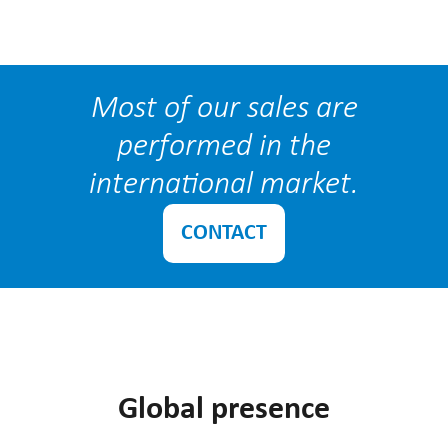
Most of our sales are
performed in the
international market.
CONTACT
Global presence