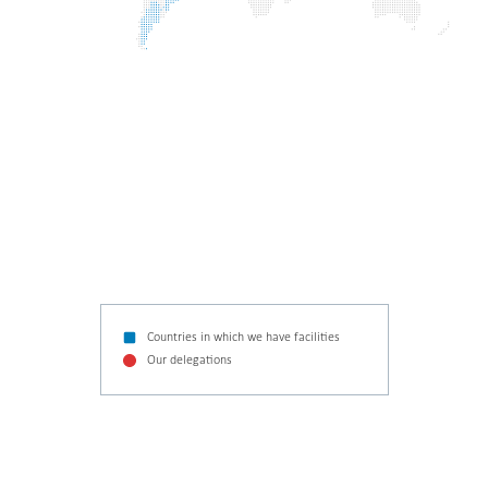
Countries in which we have facilities
Our delegations