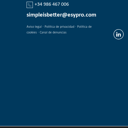
+34 986 467 006
simpleisbetter@esypro.com
·
·
Aviso legal
Política de privacidad
Política de
·
cookies
Canal de denuncias