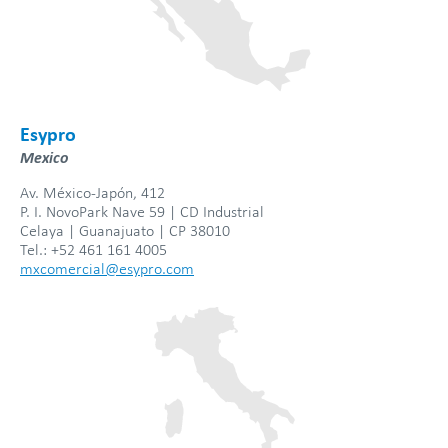
Esypro
Mexico
Av. México-Japón, 412
P. I. NovoPark Nave 59 | CD Industrial
Celaya | Guanajuato | CP 38010
Tel.: +52 461 161 4005
mxcomercial@esypro.com