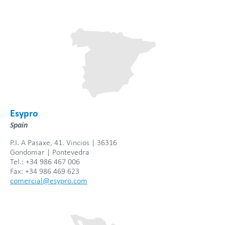
Esypro
Spain
P.I. A Pasaxe, 41. Vincios | 36316
Gondomar | Pontevedra
Tel.: +34 986 467 006
Fax: +34 986 469 623
comercial@esypro.com