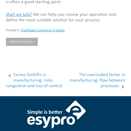
is often a good starting point.
Shall we talk?
We can help you review your operation and
define the most suitable solution for your process.
Posted in
Overhead Conveyor Systems
internal logistics
Excess forklifts in
The overlooked factor in
Post
manufacturing: risks,
manufacturing: flow between
congestion and loss of control
processes
navigation