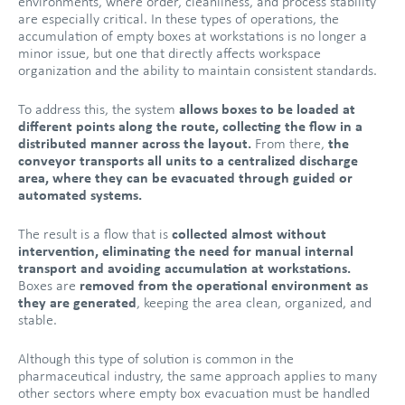
environments, where order, cleanliness, and process stability
are especially critical. In these types of operations, the
accumulation of empty boxes at workstations is no longer a
minor issue, but one that directly affects workspace
organization and the ability to maintain consistent standards.
To address this, the system
allows boxes to be loaded at
different points along the route, collecting the flow in a
distributed manner across the layout.
From there,
the
conveyor transports all units to a centralized discharge
area, where they can be evacuated through guided or
automated systems.
The result is a flow that is
collected almost without
intervention, eliminating the need for manual internal
transport and avoiding accumulation at workstations.
Boxes are
removed from the operational environment as
they are generated
, keeping the area clean, organized, and
stable.
Although this type of solution is common in the
pharmaceutical industry, the same approach applies to many
other sectors where empty box evacuation must be handled