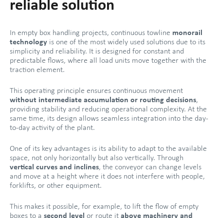
reliable solution
In empty box handling projects, continuous towline
monorail
technology
is one of the most widely used solutions due to its
simplicity and reliability. It is designed for constant and
predictable flows, where all load units move together with the
traction element.
This operating principle ensures continuous movement
without intermediate accumulation or routing decisions
,
providing stability and reducing operational complexity. At the
same time, its design allows seamless integration into the day-
to-day activity of the plant.
One of its key advantages is its ability to adapt to the available
space, not only horizontally but also vertically. Through
vertical curves and inclines
, the conveyor can change levels
and move at a height where it does not interfere with people,
forklifts, or other equipment.
This makes it possible, for example, to lift the flow of empty
boxes to a
second level
or route it
above machinery and