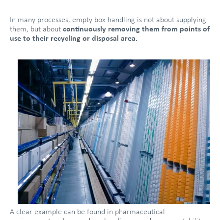
In many processes, empty box handling is not about supplying
them, but about
continuously removing them from points of
use to their recycling or disposal area.
A clear example can be found in pharmaceutical