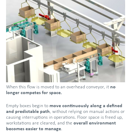
When this flow is moved to an overhead conveyor, it
no
longer competes for space.
Empty boxes begin to
move continuously along a defined
and predictable path
, without relying on manual actions or
causing interruptions in operations. Floor space is freed up,
workstations are cleared, and the
overall environment
becomes easier to manage
.