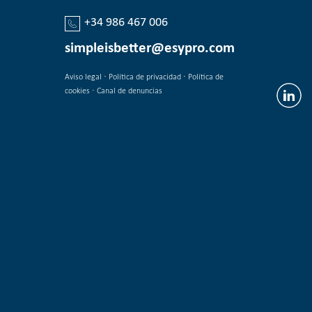
+34 986 467 006
simpleisbetter@esypro.com
·
·
Aviso legal
Política de privacidad
Política de
·
cookies
Canal de denuncias