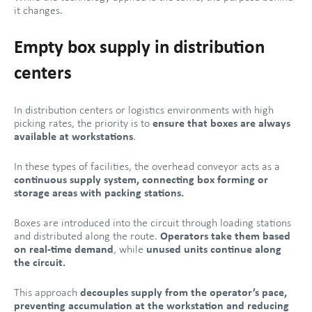
it changes.
Empty box supply in distribution
centers
In distribution centers or logistics environments with high
picking rates, the priority is to
ensure that boxes are always
available at workstations
.
In these types of facilities, the overhead conveyor acts as a
continuous supply system, connecting box forming or
storage areas with packing stations.
Boxes are introduced into the circuit through loading stations
and distributed along the route.
Operators take them based
on real-time demand
, while
unused units continue along
the circuit.
This approach
decouples supply from the operator’s pace,
preventing accumulation at the workstation and reducing