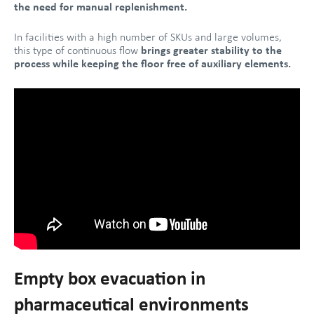
the need for manual replenishment.
In facilities with a high number of SKUs and large volumes,
this type of continuous flow
brings greater stability to the
process while keeping the floor free of auxiliary elements.
Empty box evacuation in
pharmaceutical environments