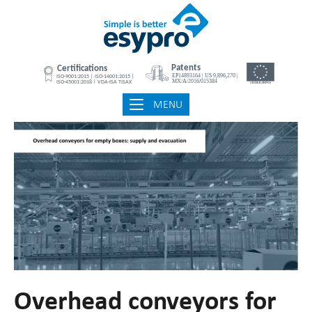
Skip
Home
to
content
MENU
MENU
Overhead conveyors for