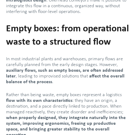
intralogistics design
. Overhead conveyors make it possible to
integrate this flow in a continuous, organized way, without
interfering with floor-level operations.
Empty boxes: from operational
waste to a structured flow
In most industrial plants and warehouses, primary flows are
carefully planned from the early design stages. However,
auxiliary flows, such as empty boxes, are often addressed
later
, leading to improvised solutions that
affect the overall
balance of the process
.
Rather than being waste, empty boxes represent a logistics
flow with its own characteristics
: they have an origin, a
destination, and a pace directly linked to production. When
managed reactively, they create disorder and inefficiencies;
when properly designed, they integrate naturally into the
system, improving ergonomics, freeing up productive
space, and bringing greater stability to the overall