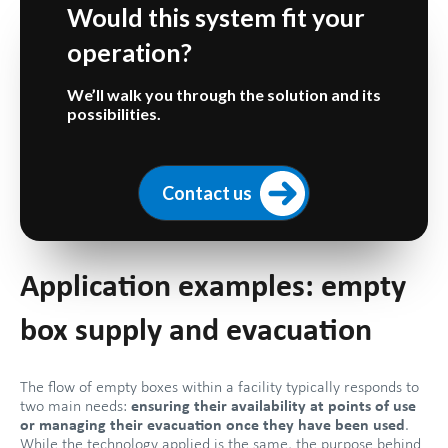
Would this system fit your
operation?
We’ll walk you through the solution and its
possibilities.
Contact us
Application examples: empty
box supply and evacuation
The flow of empty boxes within a facility typically responds to
two main needs:
ensuring their availability at points of use
or managing their evacuation once they have been used
.
While the technology applied is the same, the purpose behind