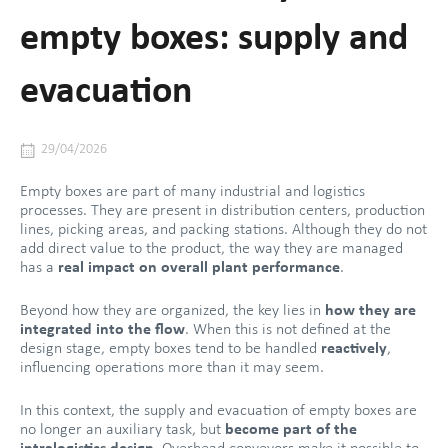
empty boxes: supply and
evacuation
29/04/2026
Empty boxes are part of many industrial and logistics
processes. They are present in distribution centers, production
lines, picking areas, and packing stations. Although they do not
add direct value to the product, the way they are managed
has a
real impact on overall plant performance
.
Beyond how they are organized, the key lies in
how they are
integrated into the flow
. When this is not defined at the
design stage, empty boxes tend to be handled
reactively
,
influencing operations more than it may seem.
In this context, the supply and evacuation of empty boxes are
no longer an auxiliary task, but
become part of the