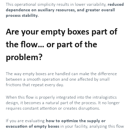
This operational simplicity results in lower variability,
reduced
dependence on auxiliary resources, and greater overall
process stability.
Are your empty boxes part of
the flow… or part of the
problem?
The way empty boxes are handled can make the difference
between a smooth operation and one affected by small
frictions that repeat every day.
When this flow is properly integrated into the intralogistics
design, it becomes a natural part of the process. It no longer
requires constant attention or creates disruptions.
If you are evaluating
how to optimize the supply or
evacuation of empty boxes
in your facility, analyzing this flow