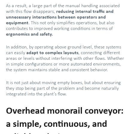
As a result, a large part of the manual handling associated
with this flow disappears,
reducing internal traffic and
unnecessary interactions between operators and
equipment
. This not only simplifies operations, but also
contributes to improved working conditions in terms of
ergonomics and safety.
In addition, by operating above ground level, these systems
can easily
adapt to complex layouts
, connecting different
areas or levels without interfering with other flows. Whether
in simple configurations or more automated environments,
the system maintains stable and consistent behavior.
It is not just about moving empty boxes, but about ensuring
they stop being part of the problem and become naturally
integrated into the plant’s flow.
Overhead monorail conveyor:
a simple, continuous, and