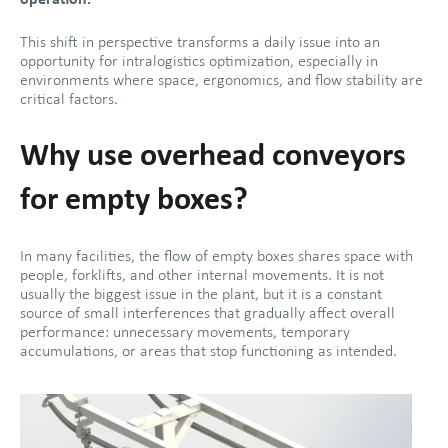
operation.
This shift in perspective transforms a daily issue into an
opportunity for intralogistics optimization, especially in
environments where space, ergonomics, and flow stability are
critical factors.
Why use overhead conveyors
for empty boxes?
In many facilities, the flow of empty boxes shares space with
people, forklifts, and other internal movements. It is not
usually the biggest issue in the plant, but it is a constant
source of small interferences that gradually affect overall
performance: unnecessary movements, temporary
accumulations, or areas that stop functioning as intended.