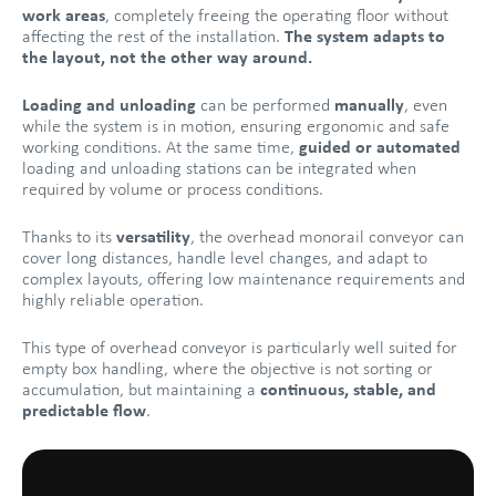
work areas
, completely freeing the operating floor without
affecting the rest of the installation.
The system adapts to
the layout, not the other way around.
Loading and unloading
can be performed
manually
, even
while the system is in motion, ensuring ergonomic and safe
working conditions. At the same time,
guided or automated
loading and unloading stations can be integrated when
required by volume or process conditions.
Thanks to its
versatility
, the overhead monorail conveyor can
cover long distances, handle level changes, and adapt to
complex layouts, offering low maintenance requirements and
highly reliable operation.
This type of overhead conveyor is particularly well suited for
empty box handling, where the objective is not sorting or
accumulation, but maintaining a
continuous, stable, and
predictable flow
.