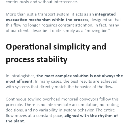
continuously and without interference.
More than just a transport system, it acts as an
integrated
evacuation mechanism within the process
, designed so that
this flow no longer requires constant attention. In fact, many
of our clients describe it quite simply as a “moving bin.”
Operational simplicity and
process stability
In intralogistics,
the most complex solution is not always the
most efficient
. In many cases, the best results are achieved
with systems that directly match the behavior of the flow.
Continuous towline overhead monorail conveyors follow this
principle. There is no intermediate accumulation, no routing
decisions, and no variability in system behavior. The entire
flow moves at a constant pace,
aligned with the rhythm of
the plant.