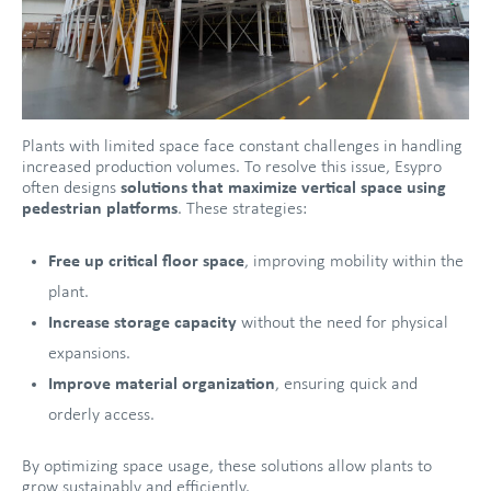
Plants with limited space face constant challenges in handling
increased production volumes. To resolve this issue, Esypro
often designs
solutions that maximize vertical space
using
pedestrian platforms
. These strategies:
Free up critical floor space
, improving mobility within the
plant.
Increase storage capacity
without the need for physical
expansions.
Improve material organization
, ensuring quick and
orderly access.
By optimizing space usage, these solutions allow plants to
grow sustainably and efficiently.