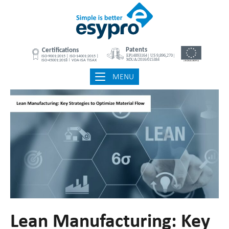
Skip
Home
to
content
MENU
MENU
Lean Manufacturing: Key