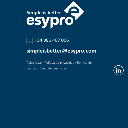
+34 986 467 006
simpleisbetter@esypro.com
·
·
Aviso legal
Política de privacidad
Política de
·
cookies
Canal de denuncias