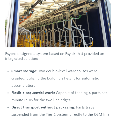
Esypro designed a system based on Esyair that provided an
integrated solution:
Smart storage:
Two double-level warehouses were
created, utilizing the building’s height for automatic
accumulation.
Flexible sequential work:
Capable of feeding 4 parts per
minute in JIS for the two line edges.
Direct transport without packaging:
Parts travel
suspended from the Tier 1 system directly to the OEM line