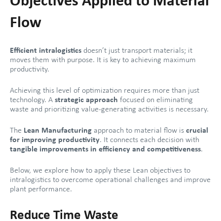
Objectives Applied to Material
Flow
Efficient intralogistics
doesn’t just transport materials; it
moves them with purpose. It is key to achieving maximum
productivity.
Achieving this level of optimization requires more than just
technology. A
strategic approach
focused on eliminating
waste and prioritizing value-generating activities is necessary.
The
Lean Manufacturing
approach to material flow is
crucial
for improving productivity
. It connects each decision with
tangible improvements in efficiency and competitiveness
.
Below, we explore how to apply these Lean objectives to
intralogistics to overcome operational challenges and improve
plant performance.
Reduce Time Waste