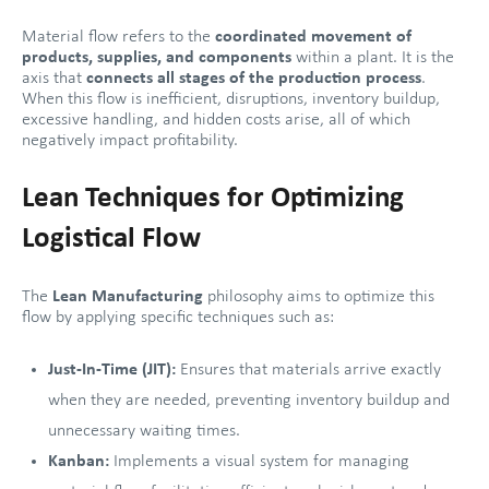
Material flow refers to the
coordinated movement of
products, supplies, and components
within a plant. It is the
axis that
connects all stages of the production process
.
When this flow is inefficient, disruptions, inventory buildup,
excessive handling, and hidden costs arise, all of which
negatively impact profitability.
Lean Techniques for Optimizing
Logistical Flow
The
Lean Manufacturing
philosophy aims to optimize this
flow by applying specific techniques such as:
Just-In-Time (JIT):
Ensures that materials arrive exactly
when they are needed, preventing inventory buildup and
unnecessary waiting times.
Kanban:
Implements a visual system for managing