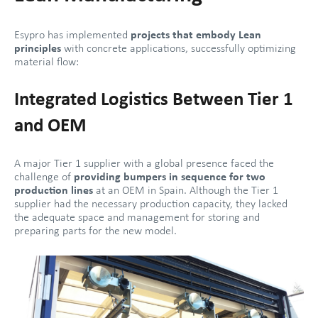
Esypro has implemented
projects that embody Lean
principles
with concrete applications, successfully optimizing
material flow:
Integrated Logistics Between Tier 1
and OEM
A major Tier 1 supplier with a global presence faced the
challenge of
providing bumpers in sequence for two
production lines
at an OEM in Spain. Although the Tier 1
supplier had the necessary production capacity, they lacked
the adequate space and management for storing and
preparing parts for the new model.