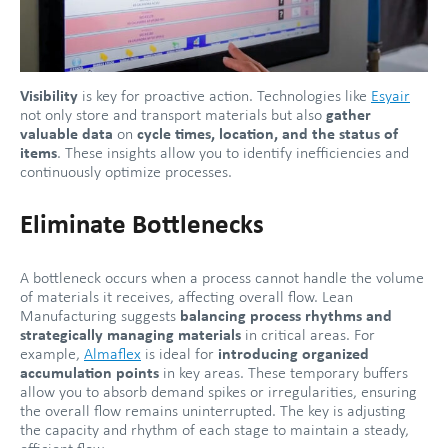
Visibility
is key for proactive action. Technologies like
Esyair
not only store and transport materials but also
gather
valuable data
on
cycle times, location, and the status of
items
. These insights allow you to identify inefficiencies and
continuously optimize processes.
Eliminate Bottlenecks
A bottleneck occurs when a process cannot handle the volume
of materials it receives, affecting overall flow. Lean
Manufacturing suggests
balancing process rhythms and
strategically managing materials
in critical areas. For
example,
Almaflex
is ideal for
introducing organized
accumulation points
in key areas. These temporary buffers
allow you to absorb demand spikes or irregularities, ensuring
the overall flow remains uninterrupted. The key is adjusting
the capacity and rhythm of each stage to maintain a steady,