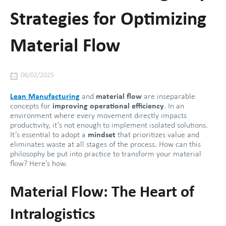
Strategies for Optimizing
Material Flow
06/02/2025
Lean Manufacturing
and
material flow
are inseparable
concepts for
improving operational efficiency
. In an
environment where every movement directly impacts
productivity, it’s not enough to implement isolated solutions.
It’s essential to adopt a
mindset
that prioritizes value and
eliminates waste at all stages of the process. How can this
philosophy be put into practice to transform your material
flow? Here’s how.
Material Flow: The Heart of
Intralogistics