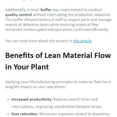
Additionally, a small
buffer
was implemented to conduct
quality control
without interrupting the production sequence.
This buffer allowed technical staff to inspect parts and manage
rework of defective items while ensuring material flow
remained uninterrupted and operations continued efficiently.
You can read more about this project in
this article
.
Benefits of Lean Material Flow
in Your Plant
Applying Lean Manufacturing principles to material flow has a
tangible impact on your operations:
Increased productivity:
Reduces search times and
interruptions, improving coordination between areas.
Cost reduction:
Minimizes expenses related to downtime,