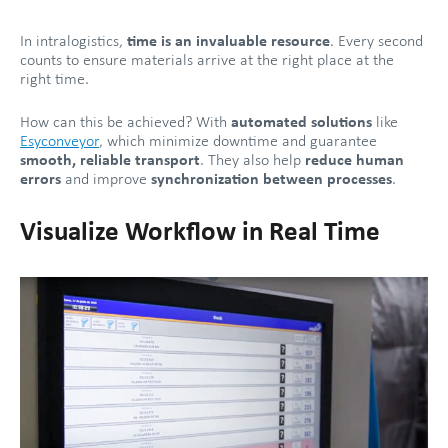
In intralogistics,
time is an invaluable resource
. Every second
counts to ensure materials arrive at the right place at the
right time.
How can this be achieved? With
automated solutions
like
Esyconveyor
, which minimize downtime and guarantee
smooth, reliable transport
. They also help
reduce human
errors
and improve
synchronization between processes
.
Visualize Workflow in Real Time