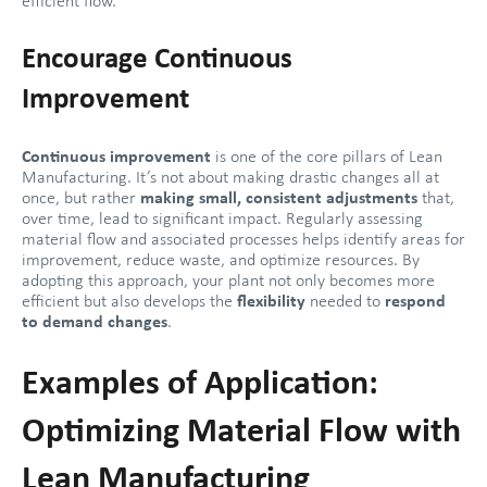
efficient flow.
Encourage Continuous
Improvement
Continuous improvement
is one of the core pillars of Lean
Manufacturing. It’s not about making drastic changes all at
once, but rather
making small, consistent adjustments
that,
over time, lead to significant impact. Regularly assessing
material flow and associated processes helps identify areas for
improvement, reduce waste, and optimize resources. By
adopting this approach, your plant not only becomes more
efficient but also develops the
flexibility
needed to
respond
to demand changes
.
Examples of Application:
Optimizing Material Flow with
Lean Manufacturing