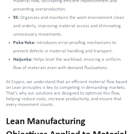
material flow, facilitating efficient replenishment and
preventing overproduction.
5S:
Organizes and maintains the work environment clean
and orderly, improving material access and eliminating
unnecessary movements.
Poka-Yoke:
Introduces error-proofing mechanisms to
prevent defects in material handling and transport.
Heijunka:
Helps level the workload, ensuring a uniform
flow of materials even with demand fluctuations.
At Esypro, we understand that an efficient material flow based
on Lean principles is key to competing in demanding markets.
That’s why our solutions are designed to optimize this flow,
helping reduce costs, increase productivity, and ensure that
every movement counts.
Lean Manufacturing