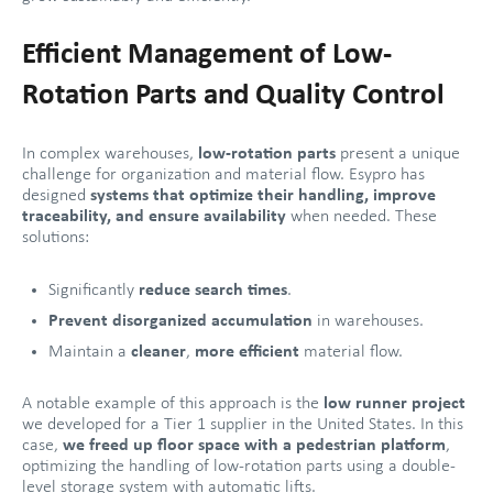
Efficient Management of Low-
Rotation Parts and Quality Control
In complex warehouses,
low-rotation parts
present a unique
challenge for organization and material flow. Esypro has
designed
systems that optimize their handling, improve
traceability, and ensure availability
when needed. These
solutions:
Significantly
reduce search times
.
Prevent disorganized accumulation
in warehouses.
Maintain a
cleaner
,
more efficient
material flow.
A notable example of this approach is the
low runner project
we developed for a Tier 1 supplier in the United States. In this
case,
we freed up floor space with a pedestrian platform
,
optimizing the handling of low-rotation parts using a double-
level storage system with automatic lifts.