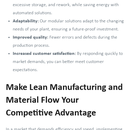
excessive storage, and rework, while saving energy with
automated solutions.
Adaptability:
Our modular solutions adapt to the changing
needs of your plant, ensuring a future-proof investment.
Improved quality:
Fewer errors and defects during the
production process.
Increased customer satisfaction:
By responding quickly to
market demands, you can better meet customer
expectations.
Make Lean Manufacturing and
Material Flow Your
Competitive Advantage
In a market that demands efficiency and speed, implementing