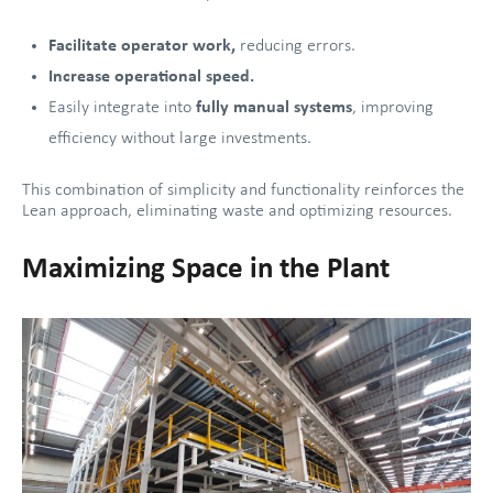
Facilitate
operator work,
reducing errors.
Increase operational speed.
Easily integrate into
fully manual systems
, improving
efficiency without large investments.
This combination of simplicity and functionality reinforces the
Lean approach, eliminating waste and optimizing resources.
Maximizing Space in the Plant