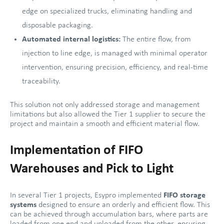
edge on specialized trucks, eliminating handling and
disposable packaging.
Automated internal logistics:
The entire flow, from
injection to line edge, is managed with minimal operator
intervention, ensuring precision, efficiency, and real-time
traceability.
This solution not only addressed storage and management
limitations but also allowed the Tier 1 supplier to secure the
project and maintain a smooth and efficient material flow.
Implementation of FIFO
Warehouses and Pick to Light
In several Tier 1 projects, Esypro implemented
FIFO storage
systems
designed to ensure an orderly and efficient flow. This
can be achieved through accumulation bars, where parts are