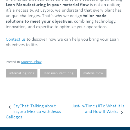
Lean Manufacturing in your material flow
is not an option;
it’s a necessity. At Esypro, we understand that every plant has
unique challenges. That’s why we design
tailor-made
solutions to meet your objectives
, combining technology,
innovation, and expertise to optimize your operations.
Contact us
to discover how we can help you bring your Lean
objectives to life.
Posted in
Material Flow
internal logistics
lean manufacturing
material flow
EsyChat: Talking about
Just-In-Time (JIT): What It Is
Post
Esypro Mexico with Jesús
and How It Works
Gallegos
navigation