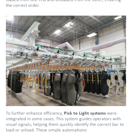
loaded from one end and unloaded from the other, ensuring
the correct order.
To further enhance efficiency,
Pick to Light systems
were
integrated in some cases. This system guides operators with
visual signals, helping them quickly identify the correct bar to
load or unload. These simple automations: